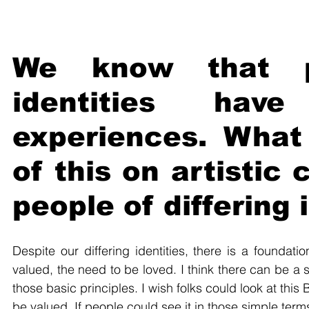
We know that pe
identities have
experiences. What 
of this on artistic
people of differing 
Despite our differing identities, there is a foundat
valued, the need to be loved. I think there can be a
those basic principles. I wish folks could look at this 
be valued. If people could see it in those simple terms,