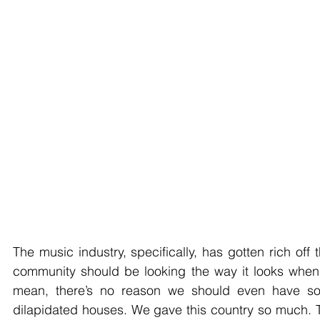
The music industry, specifically, has gotten rich off
community should be looking the way it looks when w
mean, there’s no reason we should even have som
dilapidated houses. We gave this country so much. 