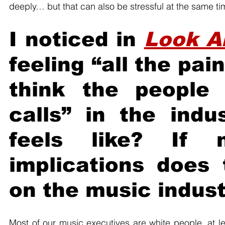
deeply… but that can also be stressful at the same ti
I noticed in 
Look A
feeling “all the pai
think the people
calls” in the indu
feels like? If n
implications does 
on the music indus
Most of our music executives are white people, at l