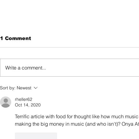
1 Comment
Write a comment...
The Intersection
Sort by:
Newest
Between Ageism and
Sexism: Anna Cordell
rheller62
Oct 14, 2020
Terrific article with food for thought like how much music
making the big money in music (and who isn't)? Onya At
Like
Reply