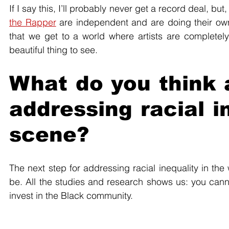
If I say this, I’ll probably never get a record deal, but, 
the Rapper
 are independent and are doing their own 
that we get to a world where artists are completely 
beautiful thing to see.
What do you think a
addressing racial i
scene?
The next step for addressing racial inequality in the 
be. All the studies and research shows us: you cannot
invest in the Black community. 