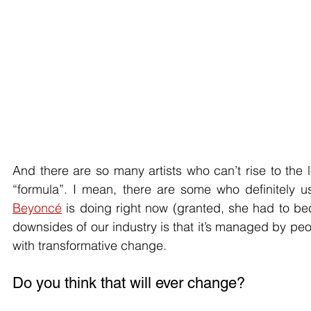
And there are so many artists who can’t rise to the l
Beyoncé
 is doing right now (granted, she had to be
downsides of our industry is that it’s managed by p
with transformative change.
Do you think that will ever change?