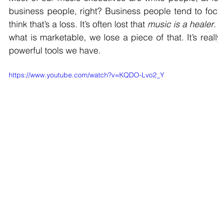
business people, right? Business people tend to focus
think that’s a loss. It’s often lost that 
music is a healer
.
what is marketable, we lose a piece of that. It’s rea
powerful tools we have. 
https://www.youtube.com/watch?v=KQDO-Lvo2_Y