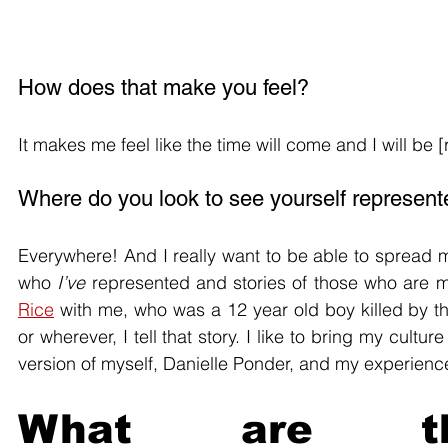
How does that make you feel?
It makes me feel like the time will come and I will be 
Where do you look to see yourself represen
Everywhere! And I really want to be able to spread my
who 
I’ve
 represented and stories of those who are mar
Rice
 with me, who was a 12 year old boy killed by th
or wherever, I tell that story. I like to bring my cult
version of myself, Danielle Ponder, and my experienc
What are the s