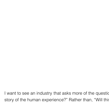
I want to see an industry that asks more of the questio
story of the human experience?” Rather than, “Will this 