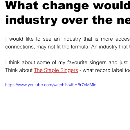
What change would y
industry over the ne
I would like to see an industry that is more acce
connections, may not fit the formula. An industry that t
I think about some of my favourite singers and just 
Think about 
The Staple Singers
 - what record label 
https://www.youtube.com/watch?v=IhHBr7nMMio