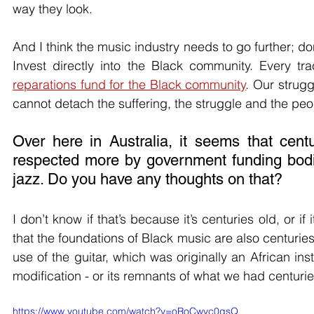
way they look. 
And I think the music industry needs to go further; do
reparations fund for the Black community
. Our strugg
cannot detach the suffering, the struggle and the peo
Over here in Australia, it seems that cent
respected more by government funding bodi
jazz. Do you have any thoughts on that?
I don’t know if that’s because it’s centuries old, or 
that the foundations of Black music are also centuries
use of the guitar, which was originally an African i
modification - or its remnants of what we had centurie
https://www.youtube.com/watch?v=oRoCwvc0gsQ