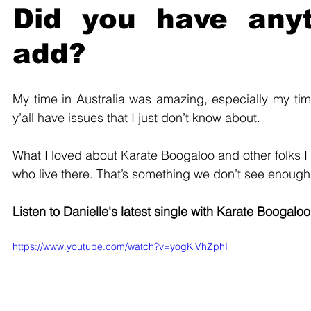
Did you have anyt
add?
My time in Australia was amazing, especially my time
y’all have issues that I just don’t know about. 
What I loved about Karate Boogaloo and other folks I m
who live there. That’s something we don’t see enough i
Listen to Danielle's latest single with Karate Boogaloo
https://www.youtube.com/watch?v=yogKiVhZphI