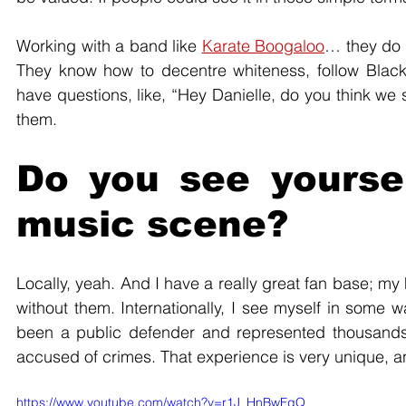
Working with a band like 
Karate Boogaloo
… they do a
They know how to decentre whiteness, follow Black
have questions, like, “Hey Danielle, do you think we s
them. 
Do you see yoursel
music scene?
Locally, yeah. And I have a really great fan base; my
without them. Internationally, I see myself in some w
been a public defender and represented thousands 
accused of crimes. That experience is very unique, a
https://www.youtube.com/watch?v=r1J_HnBwFgQ