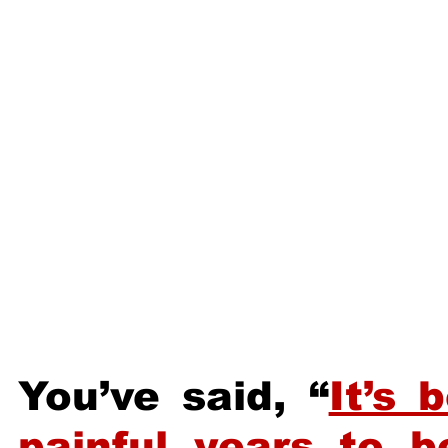
You’ve said, “
It’s 
painful years to 