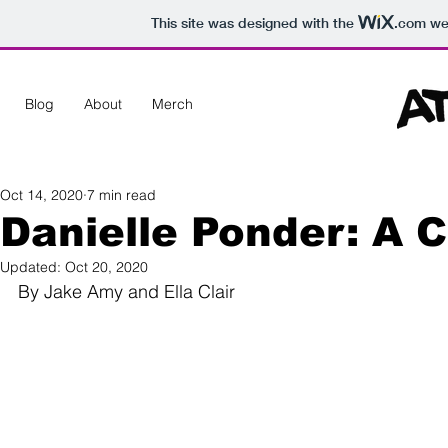
This site was designed with the
.com
web
Blog
About
Merch
Oct 14, 2020
7 min read
Danielle Ponder: A C
Updated:
Oct 20, 2020
By Jake Amy and Ella Clair