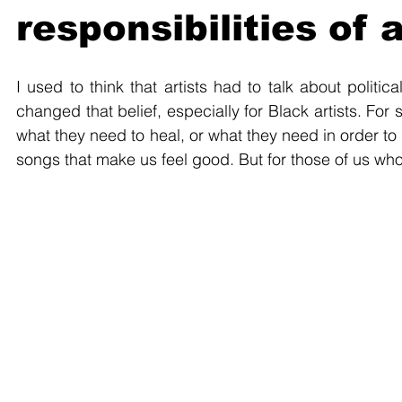
responsibilities of 
I used to think that artists had to talk about politica
changed that belief, especially for Black artists. Fo
what they need to heal, or what they need in order to
songs that make us feel good. But for those of us who 