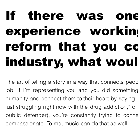
If there was one
experience working
reform that you co
industry, what woul
The art of telling a story in a way that connects peop
job. If I’m representing you and you did something
humanity and connect them to their heart by saying, 
just struggling right now with the drug addiction,” o
public defender), you’re constantly trying to conn
compassionate. To me, music can do that as well.