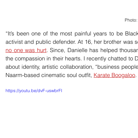
Photo:
“It’s been one of the most painful years to be Blac
activist and public defender. At 16, her brother was 
no one was hurt
. Since, Danielle has helped thousan
the compassion in their hearts. I recently chatted to D
about identity, artistic collaboration, “business peop
Naarm-based cinematic soul outfit, 
Karate Boogaloo
.
https://youtu.be/dvF-uswbrFI