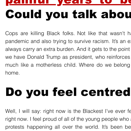
Could you talk abo
Cops are killing Black folks. Not like that wasn't 
pandemic and also trying to survive racism. It’s an e
always carry an extra burden. And it gets to the point 
we have Donald Trump as president, who reinforces a 
much like a motherless child. Where do we belong 
home.
Do you feel centred 
Well, I will say: right now is the Blackest I’ve ever 
right now. I feel proud of all of the young people who 
protests happening all over the world. It’s been be