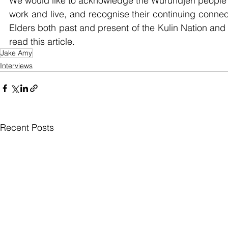
We would like to acknowledge the Wurundjeri people w
work and live, and recognise their continuing connec
Elders both past and present of the Kulin Nation and 
read this article.
Jake Amy
Interviews
Recent Posts