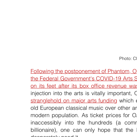
Photo: C
Following the postponement of Phantom, Ope
the Federal Government's COVID-19 Arts Su
on its feet after its box office revenue
stranglehold on major arts funding
 which 
old European classical music over other art
modern population. As ticket prices for O
inaccessibly into the hundreds (a comme
billionaire), one can only hope that the 