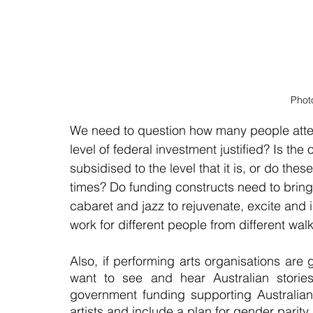
Phot
We need to question how many people atte
level of federal investment justified? Is the 
subsidised to the level that it is, or do the
times? Do funding constructs need to bring
cabaret and jazz to rejuvenate, excite and 
work for different people from different walks
Also, if performing arts organisations are 
want to see and hear Australian stories.
government funding supporting Australian
artists and include a plan for gender parity.