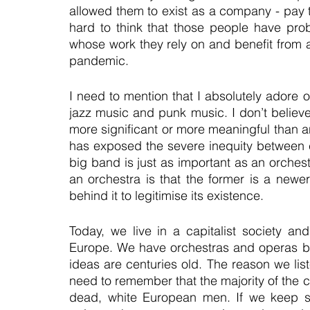
allowed them to exist as a company - pay the
hard to think that those people have probab
whose work they rely on and benefit from are
pandemic.
I need to mention that I absolutely adore o
jazz music and punk music. I don’t believe 
more significant or more meaningful than an
has exposed the severe inequity between c
big band is just as important as an orches
an orchestra is that the former is a newer
behind it to legitimise its existence.
Today, we live in a capitalist society and
Europe. We have orchestras and operas bec
ideas are centuries old. The reason we li
need to remember that the majority of the 
dead, white European men. If we keep sup