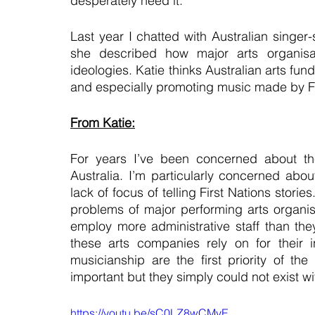
desperately need it.
Last year I chatted with Australian singer
she described how major arts organisat
ideologies. Katie thinks Australian arts fun
and especially promoting music made by Fir
From Katie:
For years I’ve been concerned about the 
Australia. I’m particularly concerned abou
lack of focus of telling First Nations stor
problems of major performing arts organisat
employ more administrative staff than they
these arts companies rely on for their in
musicianship are the first priority of t
important but they simply could not exist wi
https://youtu.be/sC0LZ8wCMyE