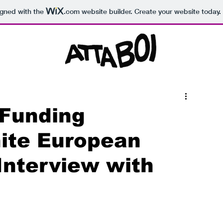
igned with the
.com
website builder. Create your website today.
 Funding
ite European
 Interview with