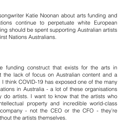
-songwriter Katie Noonan about arts funding and 
ions continue to perpetuate white European 
ding should be spent supporting Australian artists 
st Nations Australians.
funding construct that exists for the arts in 
t the lack of focus on Australian content and a 
ies. I think COVID-19 has exposed one of the many 
ions in Australia - a lot of these organisations 
 do artists. I want to know that the artists who 
tellectual property and incredible world-class 
he company - not the CEO or the CFO - they’re 
thout the artists themselves.