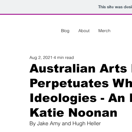
This site was des
Blog
About
Merch
Aug 2, 2021
4 min read
Australian Arts
Perpetuates Wh
Ideologies - An
Katie Noonan
By Jake Amy and Hugh Heller