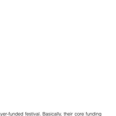
r-funded festival. Basically, their core funding 