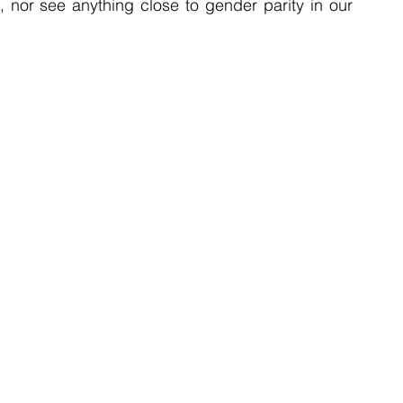
 nor see anything close to gender parity in our 