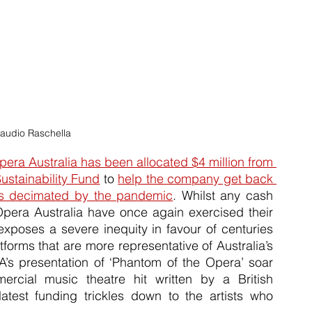
laudio Raschella
ra Australia has been allocated $4 million from 
stainability Fund
 to 
help the company get back 
 was decimated by the pandemic
. Whilst any cash 
injection into the arts is vitally important, Opera Australia have once again exercised their 
exposes a severe inequity in favour of centuries 
forms that are more representative of Australia’s 
A’s presentation of ‘Phantom of the Opera’ soar 
rcial music theatre hit written by a British 
latest funding trickles down to the artists who 