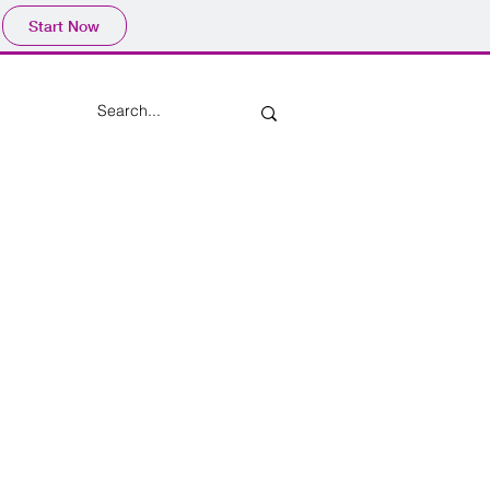
Start Now