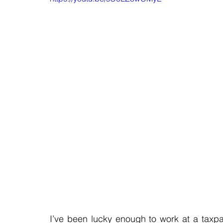
I’ve been lucky enough to work at a taxpaye