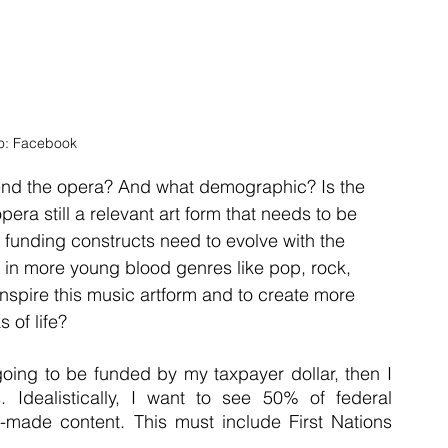
o: Facebook
nd the opera? And what demographic? Is the 
opera still a relevant art form that needs to be 
se funding constructs need to evolve with the 
 in more young blood genres like pop, rock, 
inspire this music artform and to create more 
 of life?
going to be funded by my taxpayer dollar, then I 
 Idealistically, I want to see 50% of federal 
-made content. This must include First Nations 