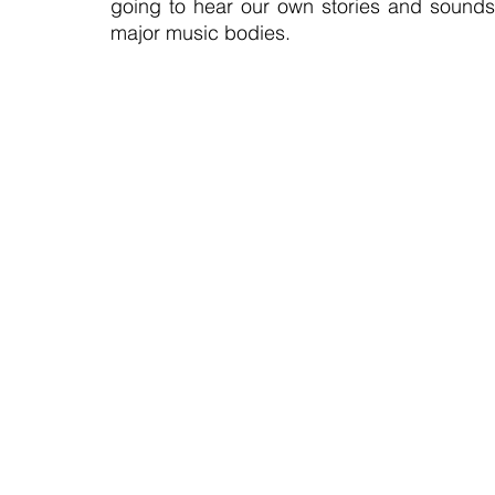
going to hear our own stories and sounds,
major music bodies.