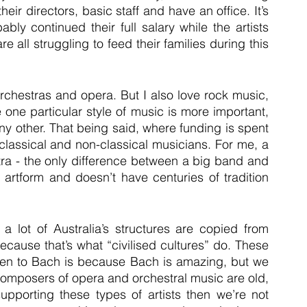
ir directors, basic staff and have an office. It’s 
ly continued their full salary while the artists 
 all struggling to feed their families during this 
rchestras and opera. But I also love rock music, 
one particular style of music is more important, 
y other. That being said, where funding is spent 
lassical and non-classical musicians. For me, a 
tra - the only difference between a big band and 
 artform and doesn’t have centuries of tradition 
 a lot of Australia’s structures are copied from 
ause that’s what “civilised cultures” do. These 
sten to Bach is because Bach is amazing, but we 
composers of opera and orchestral music are old, 
porting these types of artists then we’re not 